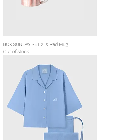
BOX SUNDAY SET XI & Red Mug
Out of stock