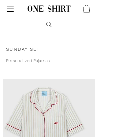
one shirt
SUNDAY SET
Personalized Pajamas.