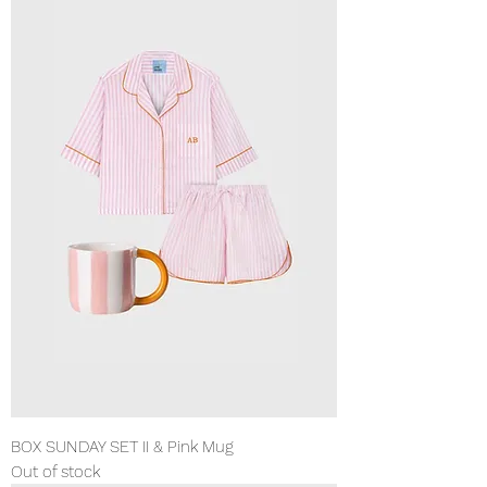
BOX SUNDAY SET II & Pink Mug
Out of stock