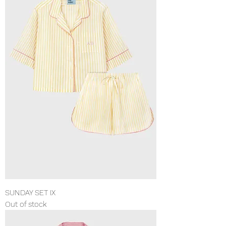
SUNDAY SET IX
Out of stock