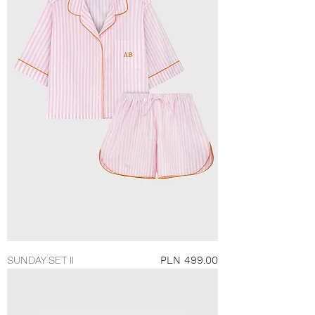
Price
SUNDAY SET II
PLN 499.00