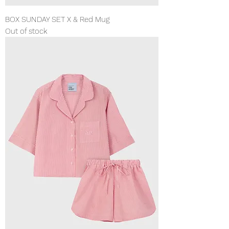
BOX SUNDAY SET X & Red Mug
Out of stock