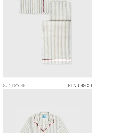
Price
SUNDAY SET
PLN 599.00