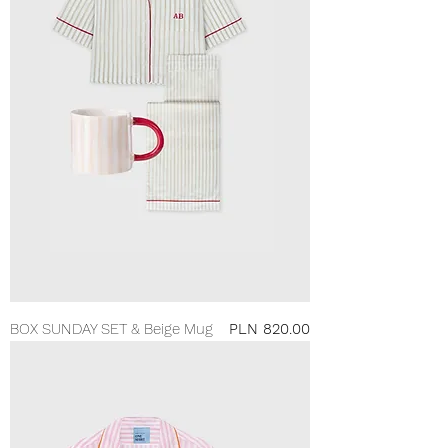
Price
BOX SUNDAY SET & Beige Mug
PLN 820.00