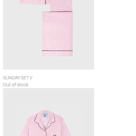
SUNDAY SET V
Out of stock