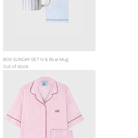
BOX SUNDAY SET IV & Blue Mug
Out of stock