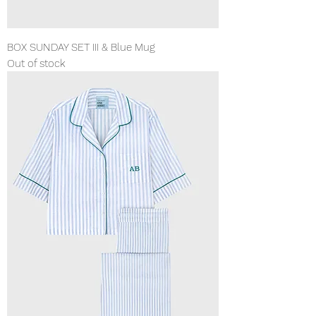
BOX SUNDAY SET III & Blue Mug
Out of stock