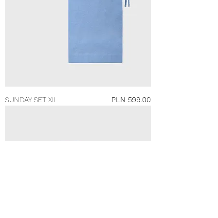
Price
SUNDAY SET XII
PLN 599.00