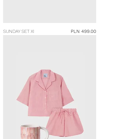
Price
SUNDAY SET XI
PLN 499.00