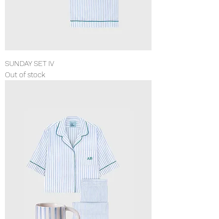
SUNDAY SET IV
Out of stock