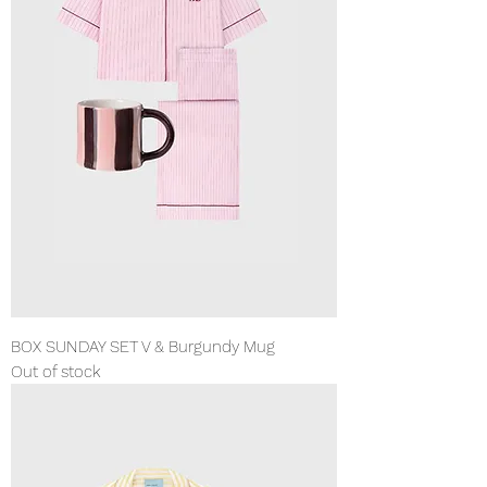
BOX SUNDAY SET V & Burgundy Mug
Out of stock