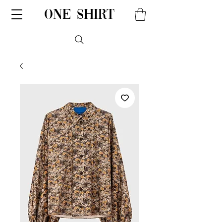
one shirt