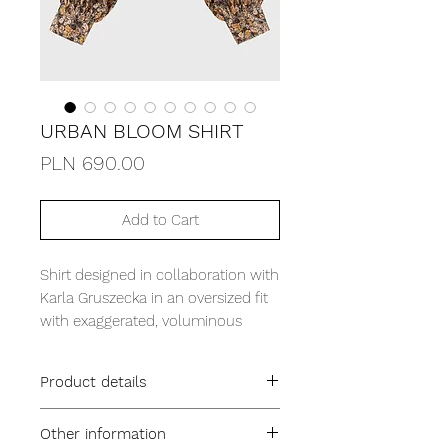
URBAN BLOOM SHIRT
Price
PLN 690.00
Add to Cart
Shirt designed in collaboration with
Karla Gruszecka in an oversized fit
with exaggerated, voluminous
sleeves. It is cut from thick brushed
flannel with a printed, distinctive
Product details
floral motif.
oversized fit
Other information
collar