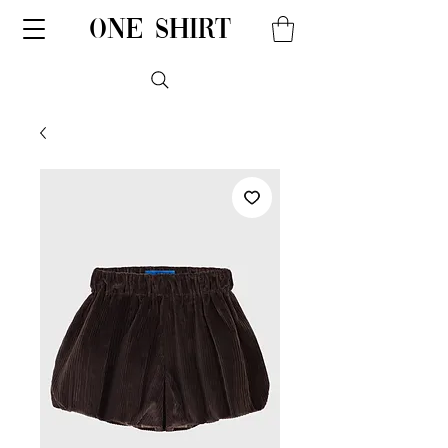
one shirt