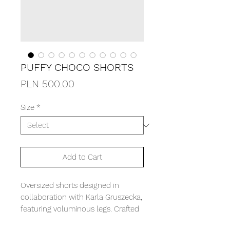
PUFFY CHOCO SHORTS
Price
PLN 500.00
Size
*
Add to Cart
Oversized shorts designed in
collaboration with Karla Gruszecka,
featuring voluminous legs. Crafted
from substantial, thick corduroy.