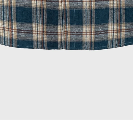
Quick View