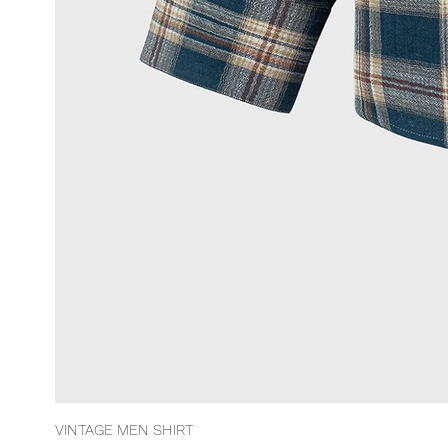
VINTAGE MEN SHIRT