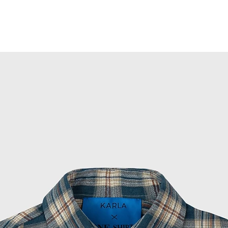
 Pants for a complete look.