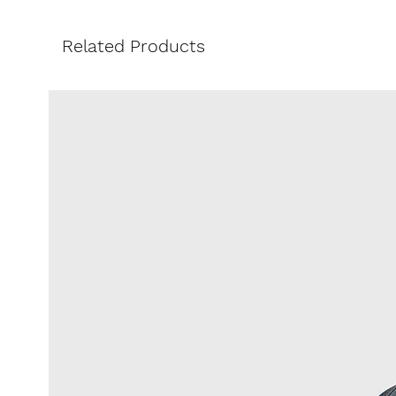
of the season.
Pair it with the matching Phoebe
Related Products