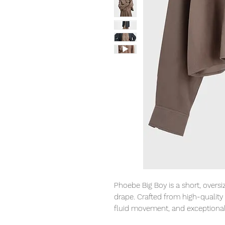
Phoebe Big Boy is a short, oversi
drape. Crafted from high-quality 
fluid movement, and exceptional
The warm, muted walnut tone fits