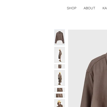
SHOP
ABOUT
KA