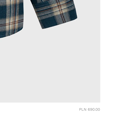
Price
PLN 690.00
CHERRY