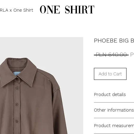
one shirt
RLA x One Shirt
PHOEBE BIG 
R
 PLN 640.00 
P
Pr
Add to Cart
Product details
Men’s cut, oversize
Other informations
Elongated point col
3 cm front placket
Model name: Phoe
Angled cuff with sin
Product measureme
One size
Joined back yoke