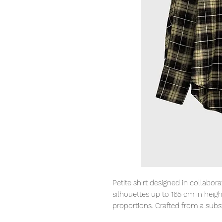
Petite shirt designed in collabor
silhouettes up to 165 cm in heigh
proportions. Crafted from a subst
A subtle inverted pleat and slig