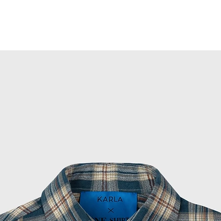
ish tartan pattern gives it a timeless