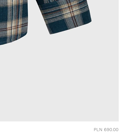
Price
PLN 690.00
CHERRY