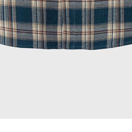
Quick View