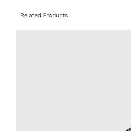
lightness of the design. The Scott
character.
Related Products