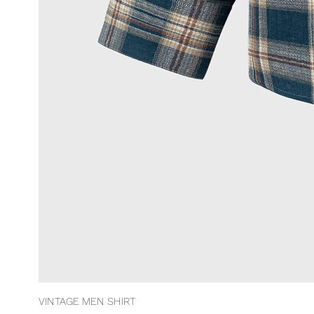
VINTAGE MEN SHIRT