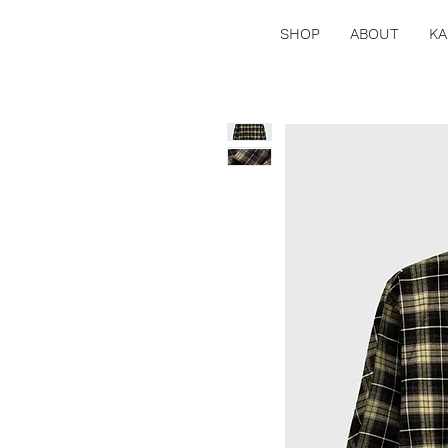
SHOP
ABOUT
KA