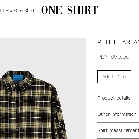
one shirt
RLA x One Shirt
PETITE TARTA
Pri
PLN 650.00
Add to Cart
Product details
oversized fit
Other information
collar
flat placket with bu
model name PETIT
straight oversized c
Shirt measurements
ONE SIZE
inverted back pleat