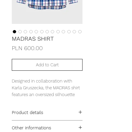
MADRAS SHIRT
Price
PLN 600.00
Add to Cart
Designed in collaboration with
Karla Gruszecka, the MADRAS shirt
features an oversized silhouette
and is crafted from delicate,
lightweight cotton. It’s detailed with
Product details
a single box pleat at the back and
an extended hemline for a modern,
Oversized fit
Other informations
relaxed look. The large, colorful
Cuban collar