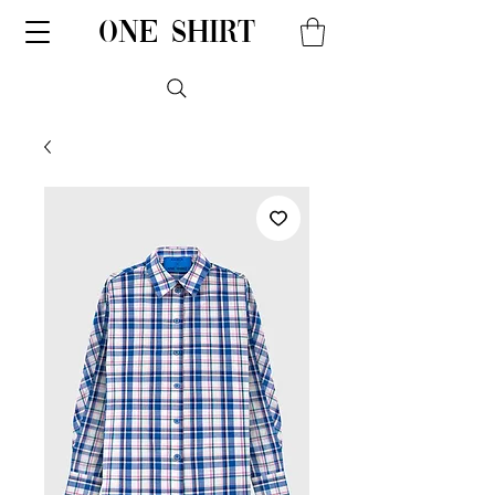
one shirt