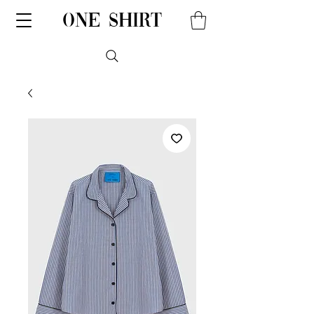
one shirt