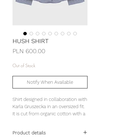
HUSH SHIRT
Price
PLN 600.00
Out of Stock
Notify When Available
Shirt designed in collaboration with
Karla Gruszecka in an oversized fit.
It is cut from organic cotton with a
crinkled effect. Its character is
defined by contrasting black
Product details
buttons, piping and a Cuban collar.