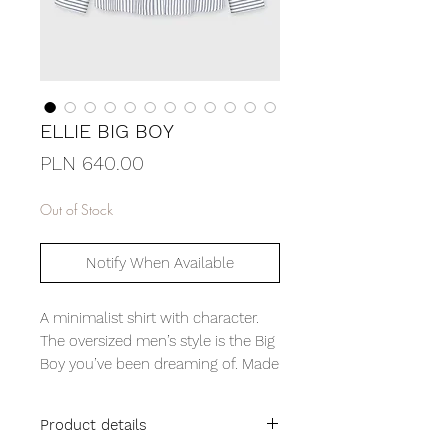
ELLIE BIG BOY
Price
PLN 640.00
Out of Stock
Notify When Available
A minimalist shirt with character.
The oversized men’s style is the Big
Boy you’ve been dreaming of. Made
from substantial white poplin with
a classic navy stripe. Pay attention
Product details
to details like the joined yoke and