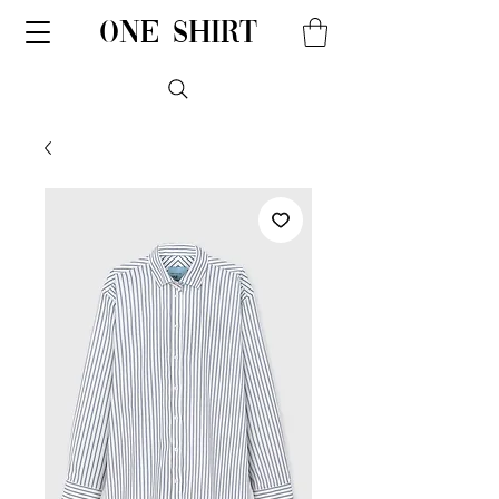
one shirt