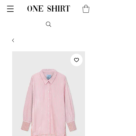
one shirt