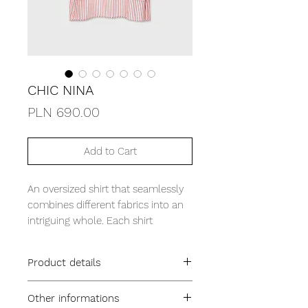
CHIC NINA
Price
PLN 690.00
Add to Cart
An oversized shirt that seamlessly
combines different fabrics into an
intriguing whole. Each shirt
features wide cuffs and an
extended, joined back panel,
Product details
creating a unique and fashionable
silhouette. Made from soft,
oversized fit
Other informations
breathable Oxford fabric, it
falls longer at the back