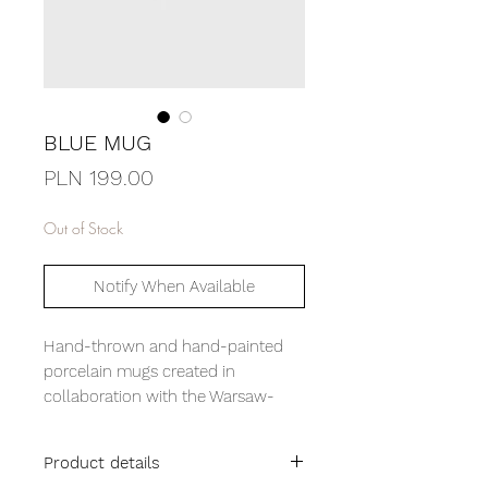
BLUE MUG
Price
PLN 199.00
Out of Stock
Notify When Available
Hand-thrown and hand-painted
porcelain mugs created in
collaboration with the Warsaw-
based Pracownia Lepiej. Designed
in the color palette of our Sunday
Product details
Set pyjamas, they form a subtle