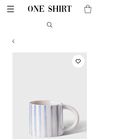
one shirt